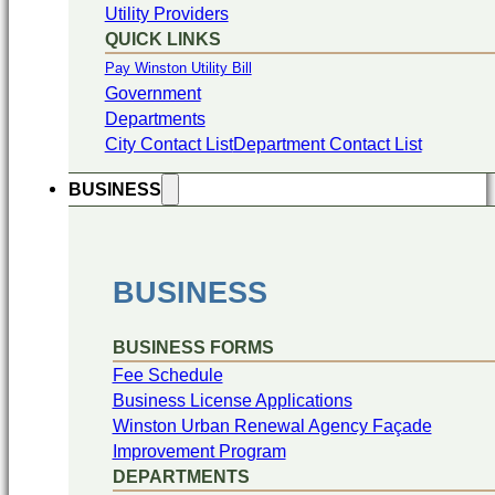
Utility Providers
QUICK LINKS
Pay Winston Utility Bill
Government
Departments
City Contact List
Department Contact List
BUSINESS
BUSINESS
BUSINESS FORMS
Fee Schedule
Business License Applications
Winston Urban Renewal Agency Façade
Improvement Program
DEPARTMENTS