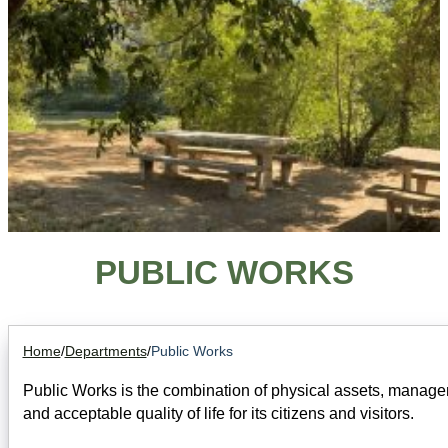
PUBLIC WORKS
Home
/
Departments
/
Public Works
Public Works is the combination of physical assets, manageme
and acceptable quality of life for its citizens and visitors.