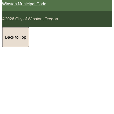
Winston Municipal Code
©2026 City of Winston, Oregon
Back to Top