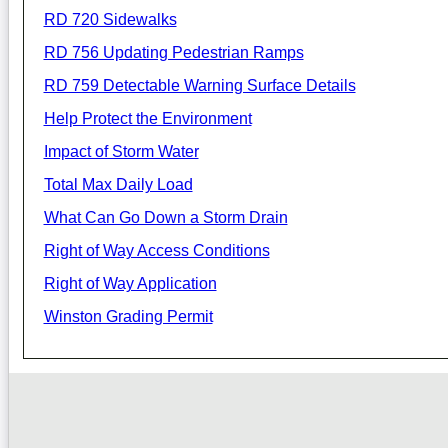
RD 720 Sidewalks
RD 756 Updating Pedestrian Ramps
RD 759 Detectable Warning Surface Details
Help Protect the Environment
Impact of Storm Water
Total Max Daily Load
What Can Go Down a Storm Drain
Right of Way Access Conditions
Right of Way Application
Winston Grading Permit