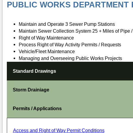
PUBLIC WORKS DEPARTMENT R
Maintain and Operate 3 Sewer Pump Stations
Maintain Sewer Collection System 25 + Miles of Pipe 
Right of Way Maintenance
Process Right of Way Activity Permits / Requests
Vehicle/Fleet Maintenance
Managing and Overseeing Public Works Projects
Standard Drawings
Storm Drainiage
Permits / Applications
Access and Right of Way Permit Conditions