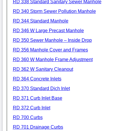
RD 338 Standard Sanitary Sewer Manhole
RD 340 Storm Sewer Pollution Manhole
RD 344 Standard Manhole
RD 346 W Large Precast Manhole
RD 350 Sewer Manhole – Inside Drop
RD 356 Manhole Cover and Frames
RD 360 W Manhole Frame Adjustment
RD 362 W Sanitary Cleanout
RD 364 Concrete Inlets
RD 370 Standard Dich Inlet
RD 371 Curb Inlet Base
RD 372 Curb Inlet
RD 700 Curbs
RD 701 Drainage Curbs