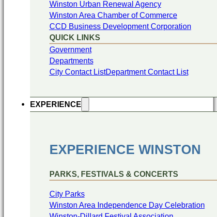
Winston Urban Renewal Agency
Winston Area Chamber of Commerce
CCD Business Development Corporation
QUICK LINKS
Government
Departments
City Contact List
Department Contact List
EXPERIENCE
EXPERIENCE WINSTON
PARKS, FESTIVALS & CONCERTS
City Parks
Winston Area Independence Day Celebration
Winston-Dillard Festival Association