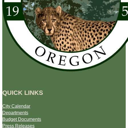
QUICK LINKS
City Calendar
Departments
Budget Documents
Press Releases