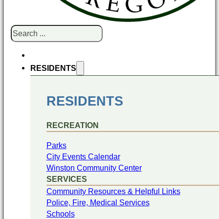
Search
RESIDENTS
RESIDENTS
RECREATION
Parks
City Events Calendar
Winston Community Center
SERVICES
Community Resources & Helpful Links
Police, Fire, Medical Services
Schools