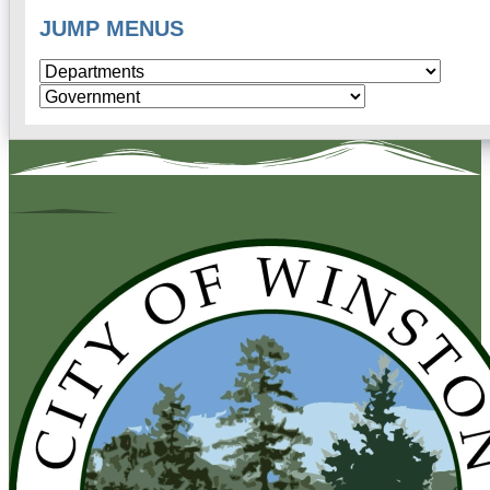
JUMP MENUS