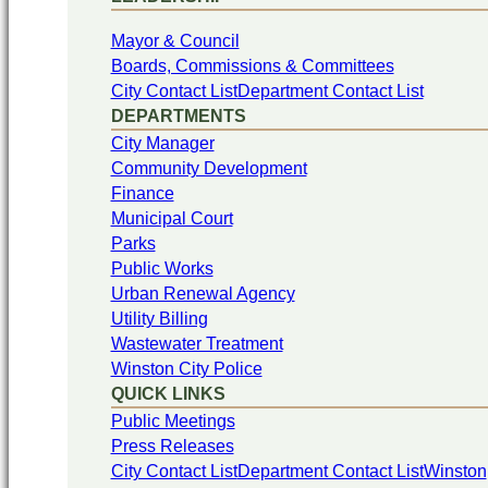
Mayor & Council
Boards, Commissions & Committees
City Contact List
Department Contact List
DEPARTMENTS
City Manager
Community Development
Finance
Municipal Court
Parks
Public Works
Urban Renewal Agency
Utility Billing
Wastewater Treatment
Winston City Police
QUICK LINKS
Public Meetings
Press Releases
City Contact List
Department Contact List
Winston