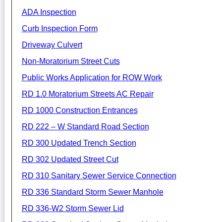
ADA Inspection
Curb Inspection Form
Driveway Culvert
Non-Moratorium Street Cuts
Public Works Application for ROW Work
RD 1.0 Moratorium Streets AC Repair
RD 1000 Construction Entrances
RD 222 – W Standard Road Section
RD 300 Updated Trench Section
RD 302 Updated Street Cut
RD 310 Sanitary Sewer Service Connection
RD 336 Standard Storm Sewer Manhole
RD 336-W2 Storm Sewer Lid