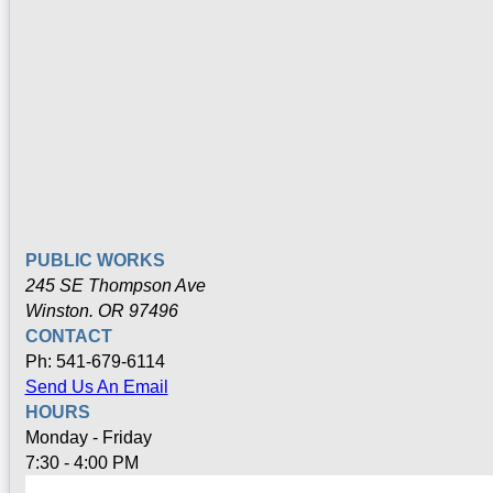
PUBLIC WORKS
245 SE Thompson Ave
Winston. OR 97496
CONTACT
Ph: 541-679-6114
Send Us An Email
HOURS
Monday - Friday
7:30 - 4:00 PM