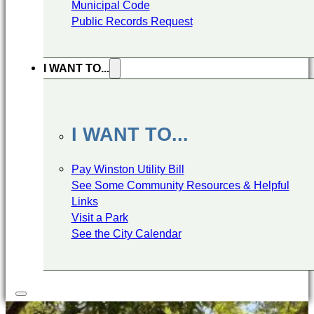
Municipal Code
Public Records Request
I WANT TO...
I WANT TO...
Pay Winston Utility Bill
See Some Community Resources & Helpful
Links
Visit a Park
See the City Calendar