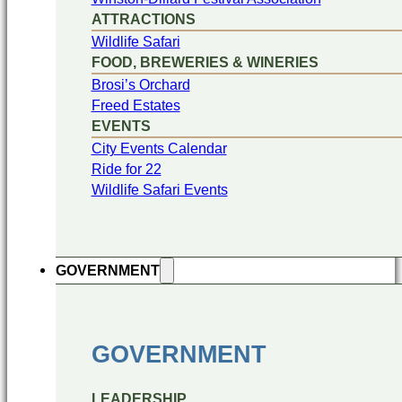
ATTRACTIONS
Wildlife Safari
FOOD, BREWERIES & WINERIES
Brosi’s Orchard
Freed Estates
EVENTS
City Events Calendar
Ride for 22
Wildlife Safari Events
GOVERNMENT
GOVERNMENT
LEADERSHIP