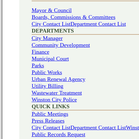
Mayor & Council
Boards, Commissions & Committees
City Contact List
Department Contact List
DEPARTMENTS
City Manager
Community Development
Finance
Municipal Court
Parks
Public Works
Urban Renewal Agency
Utility Billing
Wastewater Treatment
Winston City Police
QUICK LINKS
Public Meetings
Press Releases
City Contact List
Department Contact List
Winst
Public Records Request