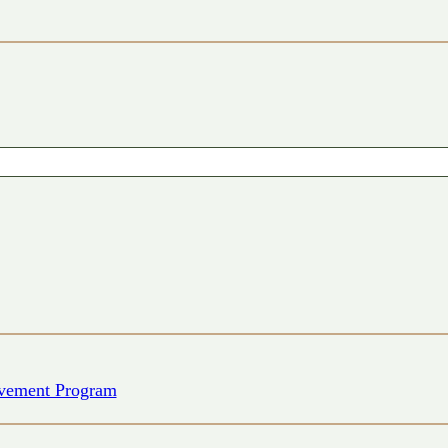
vement Program