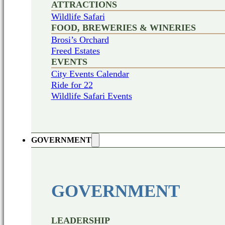
ATTRACTIONS
Wildlife Safari
FOOD, BREWERIES & WINERIES
Brosi’s Orchard
Freed Estates
EVENTS
City Events Calendar
Ride for 22
Wildlife Safari Events
GOVERNMENT
GOVERNMENT
LEADERSHIP