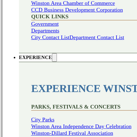
Winston Area Chamber of Commerce
CCD Business Development Corporation
QUICK LINKS
Government
Departments
City Contact List
Department Contact List
EXPERIENCE
EXPERIENCE WINS
PARKS, FESTIVALS & CONCERTS
City Parks
Winston Area Independence Day Celebration
Winston-Dillard Festival Association