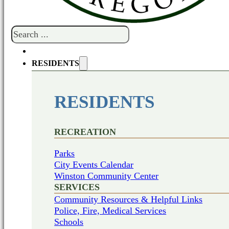
Search
RESIDENTS
RESIDENTS
RECREATION
Parks
City Events Calendar
Winston Community Center
SERVICES
Community Resources & Helpful Links
Police, Fire, Medical Services
Schools