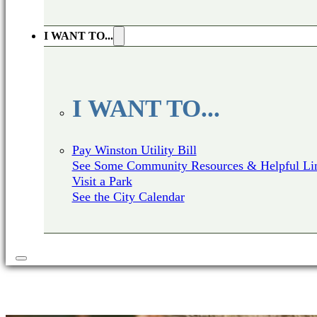
I WANT TO...
I WANT TO...
Pay Winston Utility Bill
See Some Community Resources & Helpful Li
Visit a Park
See the City Calendar