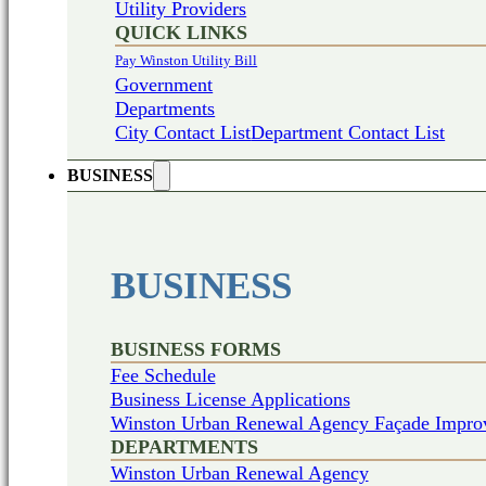
Utility Providers
QUICK LINKS
Pay Winston Utility Bill
Government
Departments
City Contact List
Department Contact List
BUSINESS
BUSINESS
BUSINESS FORMS
Fee Schedule
Business License Applications
Winston Urban Renewal Agency Façade Impro
DEPARTMENTS
Winston Urban Renewal Agency