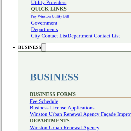
Utility Providers
QUICK LINKS
Pay Winston Utility Bill
Government
Departments
City Contact List
Department Contact List
BUSINESS
BUSINESS
BUSINESS FORMS
Fee Schedule
Business License Applications
Winston Urban Renewal Agency Façade Impro
DEPARTMENTS
Winston Urban Renewal Agency