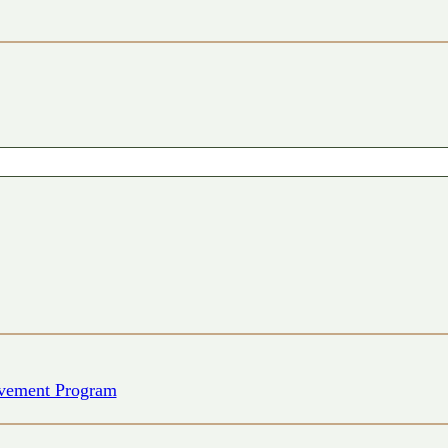
vement Program