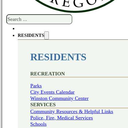
Search
RESIDENTS
RESIDENTS
RECREATION
Parks
City Events Calendar
Winston Community Center
SERVICES
Community Resources & Helpful Links
Police, Fire, Medical Services
Schools