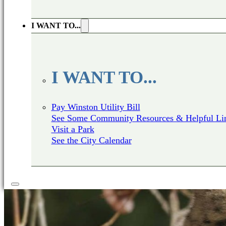
I WANT TO...
I WANT TO...
Pay Winston Utility Bill
See Some Community Resources & Helpful Li
Visit a Park
See the City Calendar