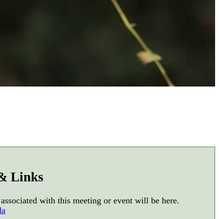
 & Links
 associated with this meeting or event will be here.
da