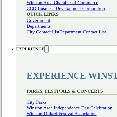
Winston Area Chamber of Commerce
CCD Business Development Corporation
QUICK LINKS
Government
Departments
City Contact List
Department Contact List
EXPERIENCE
EXPERIENCE WINS
PARKS, FESTIVALS & CONCERTS
City Parks
Winston Area Independence Day Celebration
Winston-Dillard Festival Association