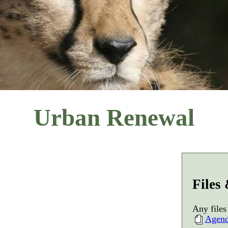
Urban Renewal
Files
Any files
Agen