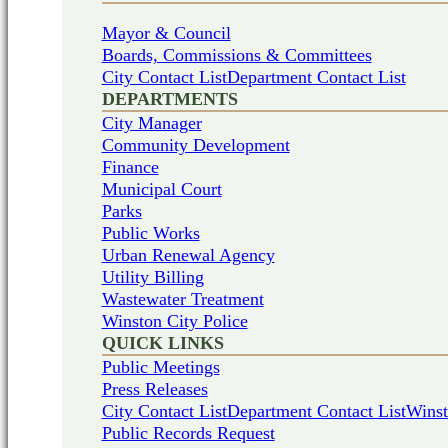
Mayor & Council
Boards, Commissions & Committees
City Contact List
Department Contact List
DEPARTMENTS
City Manager
Community Development
Finance
Municipal Court
Parks
Public Works
Urban Renewal Agency
Utility Billing
Wastewater Treatment
Winston City Police
QUICK LINKS
Public Meetings
Press Releases
City Contact List
Department Contact List
Winst
Public Records Request