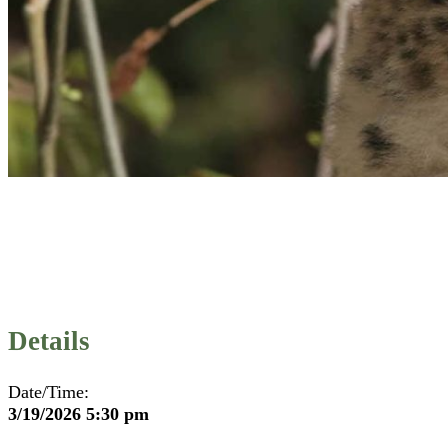
Details
Date/Time:
3/19/2026 5:30 pm