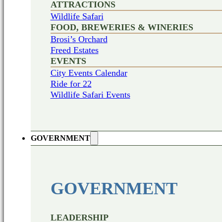
ATTRACTIONS
Wildlife Safari
FOOD, BREWERIES & WINERIES
Brosi’s Orchard
Freed Estates
EVENTS
City Events Calendar
Ride for 22
Wildlife Safari Events
GOVERNMENT
GOVERNMENT
LEADERSHIP