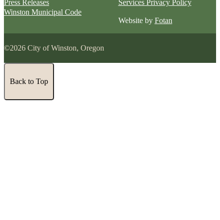
Press Releases
Services Privacy Policy
Winston Municipal Code
Website by
Fotan
©2026 City of Winston, Oregon
Back to Top