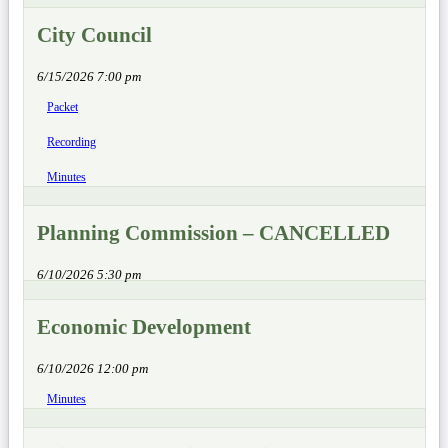
City Council
6/15/2026 7:00 pm
Packet
Recording
Minutes
Planning Commission – CANCELLED
6/10/2026 5:30 pm
Economic Development
6/10/2026 12:00 pm
Minutes