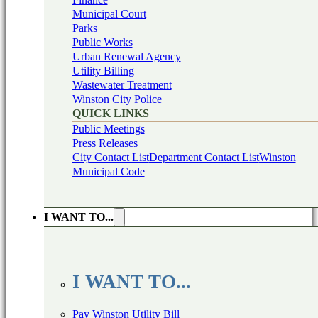
Municipal Court
Parks
Public Works
Urban Renewal Agency
Utility Billing
Wastewater Treatment
Winston City Police
QUICK LINKS
Public Meetings
Press Releases
City Contact List
Department Contact List
Winston
Municipal Code
I WANT TO...
I WANT TO...
Pay Winston Utility Bill