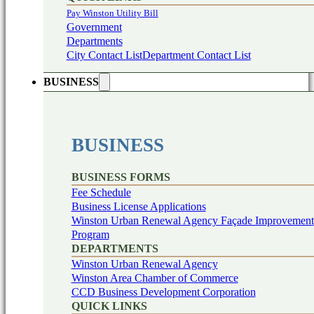
Pay Winston Utility Bill
Government
Departments
City Contact List
Department Contact List
BUSINESS
BUSINESS
BUSINESS FORMS
Fee Schedule
Business License Applications
Winston Urban Renewal Agency Façade Improvement
Program
DEPARTMENTS
Winston Urban Renewal Agency
Winston Area Chamber of Commerce
CCD Business Development Corporation
QUICK LINKS