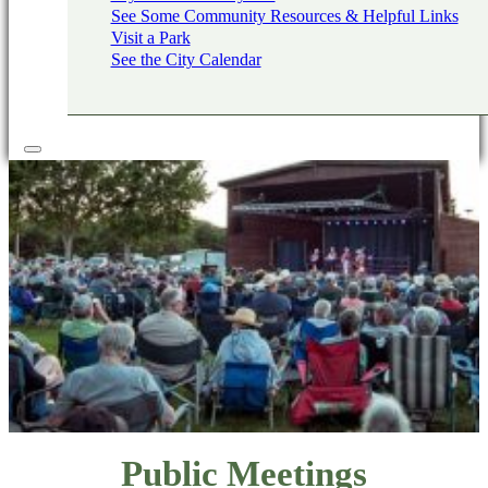
See Some Community Resources & Helpful Links
Visit a Park
See the City Calendar
Public Meetings