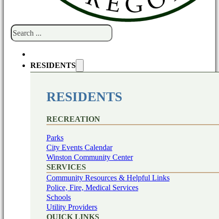
Search
RESIDENTS
RESIDENTS
RECREATION
Parks
City Events Calendar
Winston Community Center
SERVICES
Community Resources & Helpful Links
Police, Fire, Medical Services
Schools
Utility Providers
QUICK LINKS