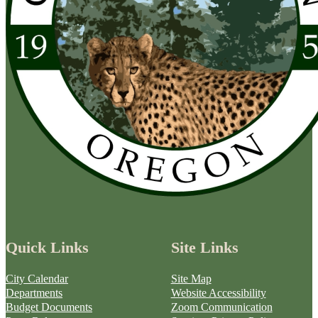
Quick Links
Site Links
City Calendar
Site Map
Departments
Website Accessibility
Budget Documents
Zoom Communication