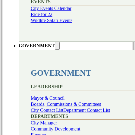
EVENTS
City Events Calendar
Ride for 22
Wildlife Safari Events
GOVERNMENT
GOVERNMENT
LEADERSHIP
Mayor & Council
Boards, Commissions & Committees
City Contact List
Department Contact List
DEPARTMENTS
City Manager
Community Development
Finance