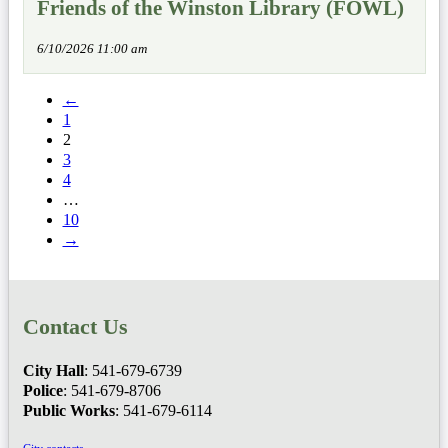
Friends of the Winston Library (FOWL)
6/10/2026 11:00 am
←
1
2
3
4
…
10
→
Contact Us
City Hall
: 541-679-6739
Police
: 541-679-8706
Public Works
: 541-679-6114