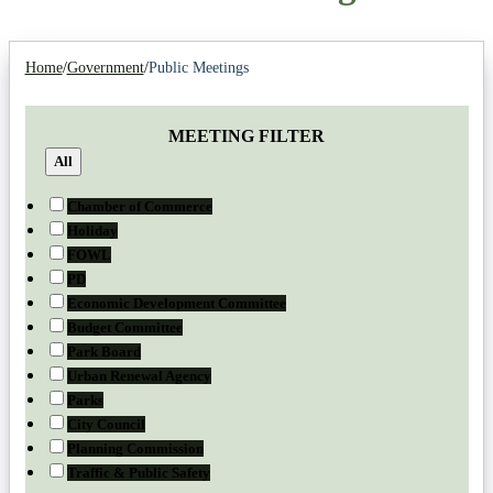
Home
/
Government
/
Public Meetings
MEETING FILTER
All
Chamber of Commerce
Holiday
FOWL
PD
Economic Development Committee
Budget Committee
Park Board
Urban Renewal Agency
Parks
City Council
Planning Commission
Traffic & Public Safety