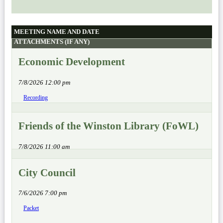
MEETING NAME AND DATE
ATTACHMENTS (IF ANY)
Economic Development
7/8/2026 12:00 pm
Recording
Friends of the Winston Library (FoWL)
7/8/2026 11:00 am
City Council
7/6/2026 7:00 pm
Packet