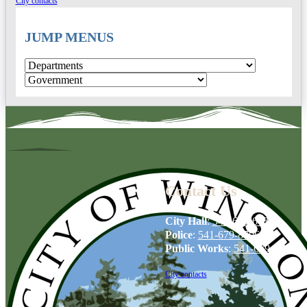
City contacts
JUMP MENUS
Contact Us
City Hall
:
541-679-6739
Police
:
541-679-8706
Public Works
:
541-679-6114
City contacts