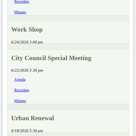
Recording
Minutes
Work Shop
6/24/2026 3:00 pm
City Council Special Meeting
6/22/2026 5:30 pm
Agenda
Recording
Minutes
Urban Renewal
6/18/2026 5:30 pm