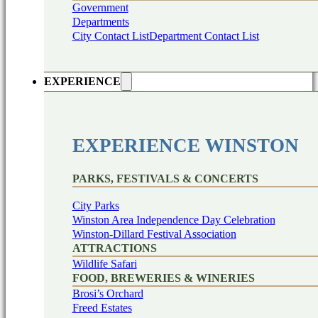
Government
Departments
City Contact List
Department Contact List
EXPERIENCE
EXPERIENCE WINSTON
PARKS, FESTIVALS & CONCERTS
City Parks
Winston Area Independence Day Celebration
Winston-Dillard Festival Association
ATTRACTIONS
Wildlife Safari
FOOD, BREWERIES & WINERIES
Brosi’s Orchard
Freed Estates