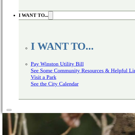
I WANT TO...
I WANT TO...
Pay Winston Utility Bill
See Some Community Resources & Helpful Li
Visit a Park
See the City Calendar