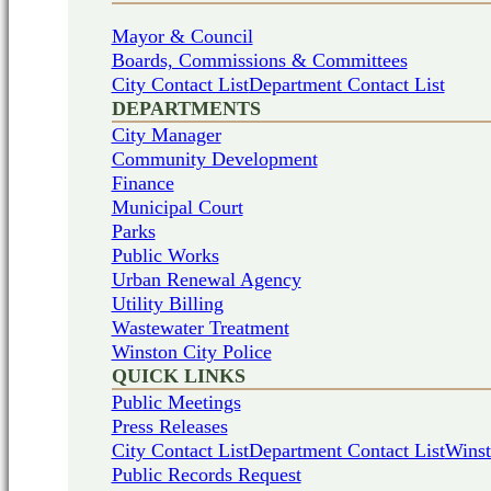
Mayor & Council
Boards, Commissions & Committees
City Contact List
Department Contact List
DEPARTMENTS
City Manager
Community Development
Finance
Municipal Court
Parks
Public Works
Urban Renewal Agency
Utility Billing
Wastewater Treatment
Winston City Police
QUICK LINKS
Public Meetings
Press Releases
City Contact List
Department Contact List
Winst
Public Records Request