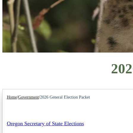
202
Home
/
Government
/
2026 General Election Packet
Oregon Secretary of State Elections