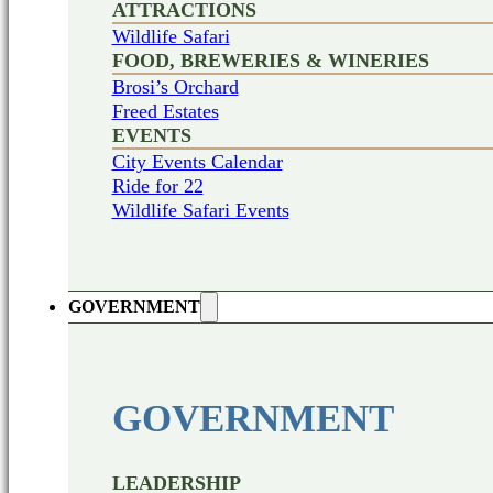
ATTRACTIONS
Wildlife Safari
FOOD, BREWERIES & WINERIES
Brosi’s Orchard
Freed Estates
EVENTS
City Events Calendar
Ride for 22
Wildlife Safari Events
GOVERNMENT
GOVERNMENT
LEADERSHIP