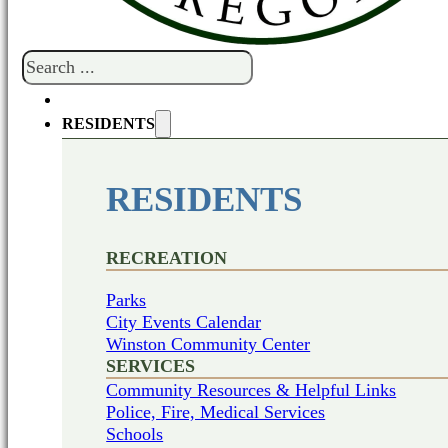
Search
RESIDENTS
RESIDENTS
RECREATION
Parks
City Events Calendar
Winston Community Center
SERVICES
Community Resources & Helpful Links
Police, Fire, Medical Services
Schools