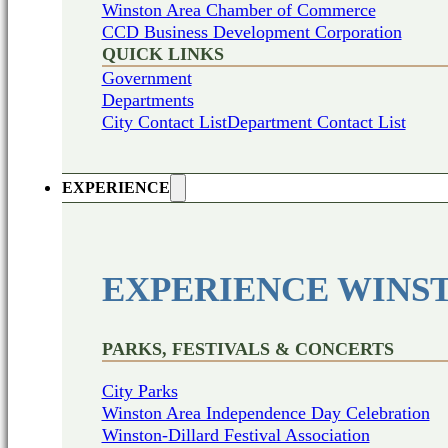
Winston Area Chamber of Commerce
CCD Business Development Corporation
QUICK LINKS
Government
Departments
City Contact List
Department Contact List
EXPERIENCE
EXPERIENCE WINS
PARKS, FESTIVALS & CONCERTS
City Parks
Winston Area Independence Day Celebration
Winston-Dillard Festival Association