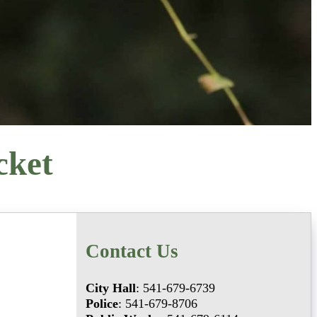
cket
Contact Us
City Hall
: 541-679-6739
Police
: 541-679-8706