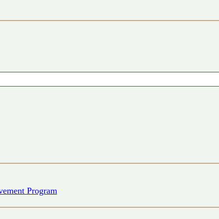
vement Program