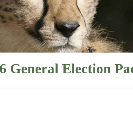
6 General Election Pa