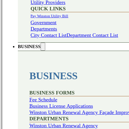
Utility Providers
QUICK LINKS
Pay Winston Utility Bill
Government
Departments
City Contact List
Department Contact List
BUSINESS
BUSINESS
BUSINESS FORMS
Fee Schedule
Business License Applications
Winston Urban Renewal Agency Façade Impro
DEPARTMENTS
Winston Urban Renewal Agency