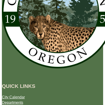
QUICK LINKS
City Calendar
Departments