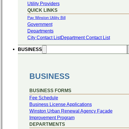
Utility Providers
QUICK LINKS
Pay Winston Utility Bill
Government
Departments
City Contact List
Department Contact List
BUSINESS
BUSINESS
BUSINESS FORMS
Fee Schedule
Business License Applications
Winston Urban Renewal Agency Façade
Improvement Program
DEPARTMENTS