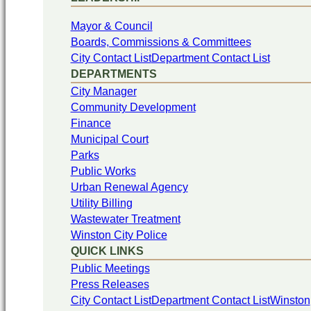
Mayor & Council
Boards, Commissions & Committees
City Contact List
Department Contact List
DEPARTMENTS
City Manager
Community Development
Finance
Municipal Court
Parks
Public Works
Urban Renewal Agency
Utility Billing
Wastewater Treatment
Winston City Police
QUICK LINKS
Public Meetings
Press Releases
City Contact List
Department Contact List
Winston