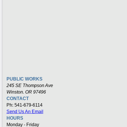
PUBLIC WORKS
245 SE Thompson Ave
Winston. OR 97496
CONTACT
Ph: 541-679-6114
Send Us An Email
HOURS
Monday - Friday