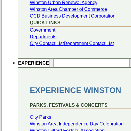
Winston Urban Renewal Agency
Winston Area Chamber of Commerce
CCD Business Development Corporation
QUICK LINKS
Government
Departments
City Contact List
Department Contact List
EXPERIENCE
EXPERIENCE WINSTON
PARKS, FESTIVALS & CONCERTS
City Parks
Winston Area Independence Day Celebration
Winston-Dillard Festival Association