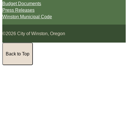
Budget Documents
Press Releases
Winston Municipal Code
©2026 City of Winston, Oregon
Back to Top