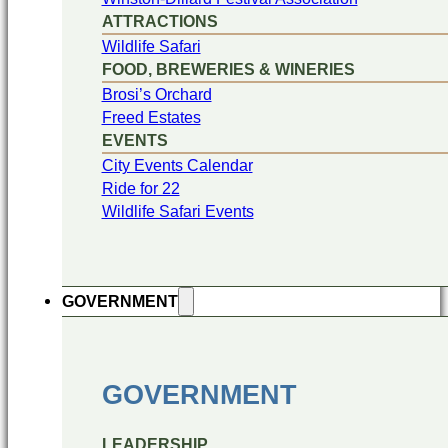
ATTRACTIONS
Wildlife Safari
FOOD, BREWERIES & WINERIES
Brosi’s Orchard
Freed Estates
EVENTS
City Events Calendar
Ride for 22
Wildlife Safari Events
GOVERNMENT
GOVERNMENT
LEADERSHIP