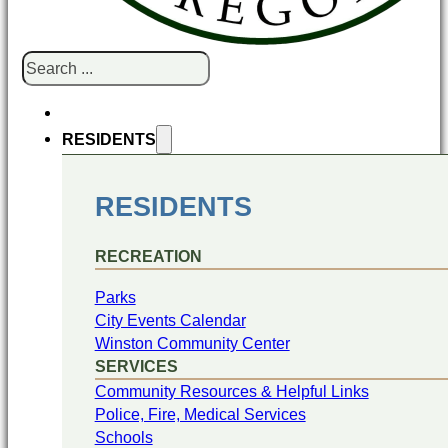
Search
RESIDENTS
RESIDENTS
RECREATION
Parks
City Events Calendar
Winston Community Center
SERVICES
Community Resources & Helpful Links
Police, Fire, Medical Services
Schools