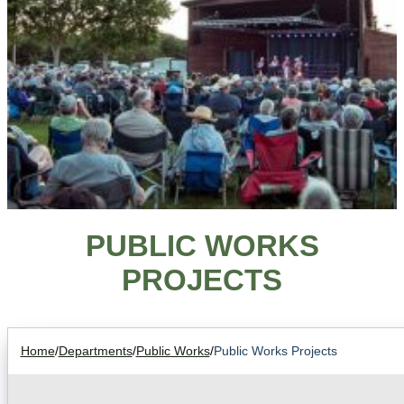
PUBLIC WORKS
PROJECTS
Home
/
Departments
/
Public Works
/
Public Works Projects