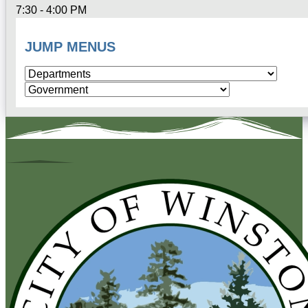
7:30 - 4:00 PM
JUMP MENUS