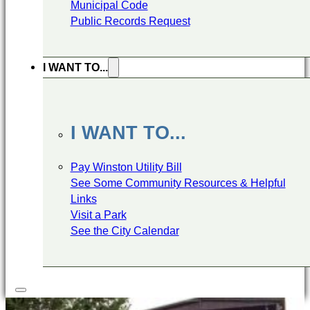
Municipal Code
Public Records Request
I WANT TO...
I WANT TO...
Pay Winston Utility Bill
See Some Community Resources & Helpful
Links
Visit a Park
See the City Calendar