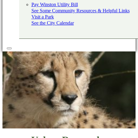
Pay Winston Utility Bill
See Some Community Resources & Helpful Links
Visit a Park
See the City Calendar