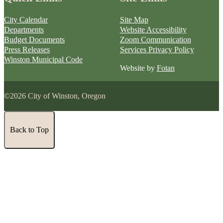
City Calendar
Site Map
Departments
Website Accessibility
Budget Documents
Zoom Communication
Press Releases
Services Privacy Policy
Winston Municipal Code
Website by
Fotan
©2026 City of Winston, Oregon
Back to Top