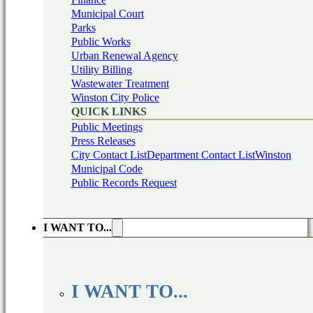
Municipal Court
Parks
Public Works
Urban Renewal Agency
Utility Billing
Wastewater Treatment
Winston City Police
QUICK LINKS
Public Meetings
Press Releases
City Contact List
Department Contact List
Winston
Municipal Code
Public Records Request
I WANT TO...
I WANT TO...