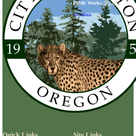
Public Works
:
541-679-6114
City contacts
Quick Links
Site Links