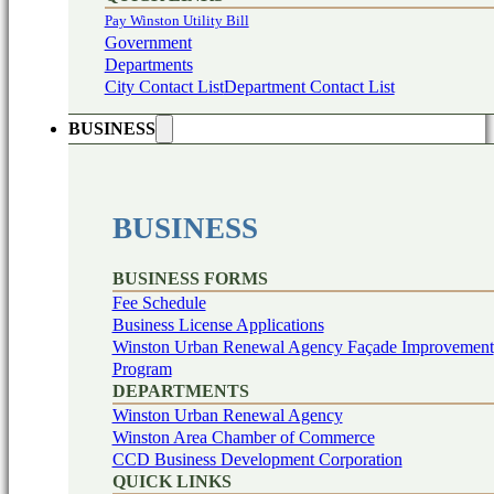
Pay Winston Utility Bill
Government
Departments
City Contact List
Department Contact List
BUSINESS
BUSINESS
BUSINESS FORMS
Fee Schedule
Business License Applications
Winston Urban Renewal Agency Façade Improvement
Program
DEPARTMENTS
Winston Urban Renewal Agency
Winston Area Chamber of Commerce
CCD Business Development Corporation
QUICK LINKS