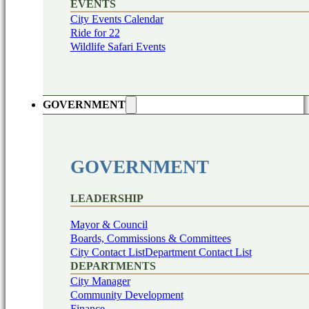
EVENTS
City Events Calendar
Ride for 22
Wildlife Safari Events
GOVERNMENT
GOVERNMENT
LEADERSHIP
Mayor & Council
Boards, Commissions & Committees
City Contact List
Department Contact List
DEPARTMENTS
City Manager
Community Development
Finance