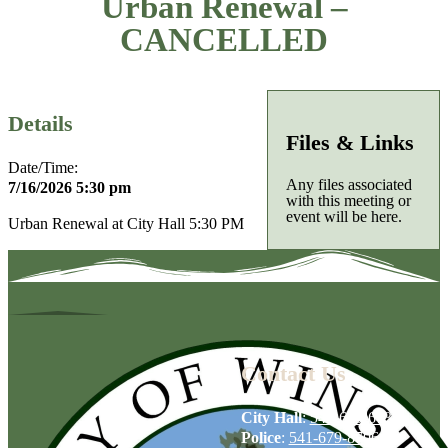
Urban Renewal –
CANCELLED
Details
Files & Links
Date/Time:
Any files associated
7/16/2026 5:30 pm
with this meeting or
event will be here.
Urban Renewal at City Hall 5:30 PM
Contact Us
City Hall
:
541-679-6739
Police
:
541-679-8706