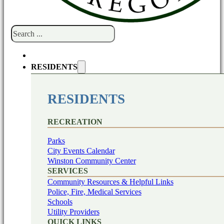
Search
RESIDENTS
RESIDENTS
RECREATION
Parks
City Events Calendar
Winston Community Center
SERVICES
Community Resources & Helpful Links
Police, Fire, Medical Services
Schools
Utility Providers
QUICK LINKS