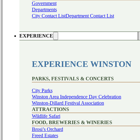
Government
Departments
City Contact List
Department Contact List
EXPERIENCE
EXPERIENCE WINSTON
PARKS, FESTIVALS & CONCERTS
City Parks
Winston Area Independence Day Celebration
Winston-Dillard Festival Association
ATTRACTIONS
Wildlife Safari
FOOD, BREWERIES & WINERIES
Brosi’s Orchard
Freed Estates