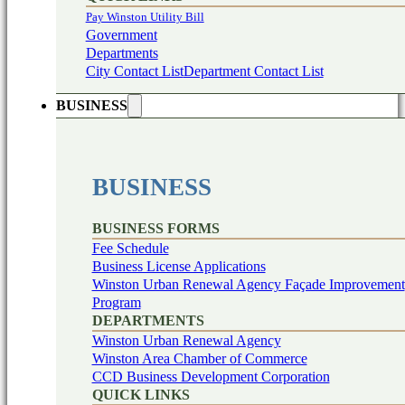
Pay Winston Utility Bill
Government
Departments
City Contact List
Department Contact List
BUSINESS
BUSINESS
BUSINESS FORMS
Fee Schedule
Business License Applications
Winston Urban Renewal Agency Façade Improvement
Program
DEPARTMENTS
Winston Urban Renewal Agency
Winston Area Chamber of Commerce
CCD Business Development Corporation
QUICK LINKS