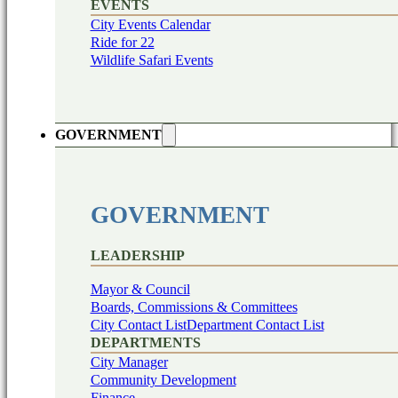
EVENTS
City Events Calendar
Ride for 22
Wildlife Safari Events
GOVERNMENT
GOVERNMENT
LEADERSHIP
Mayor & Council
Boards, Commissions & Committees
City Contact List
Department Contact List
DEPARTMENTS
City Manager
Community Development
Finance