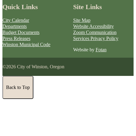
Quick Links
Site Links
City Calendar
Site Map
Departments
Website Accessibility
Budget Documents
Zoom Communication
Press Releases
Services Privacy Policy
Winston Municipal Code
Website by
Fotan
©2026 City of Winston, Oregon
Back to Top