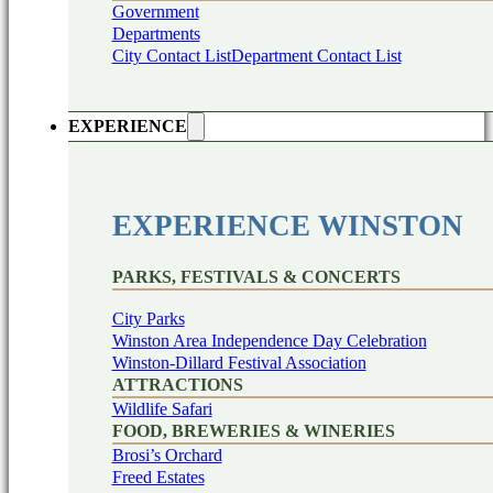
Government
Departments
City Contact List
Department Contact List
EXPERIENCE
EXPERIENCE WINSTON
PARKS, FESTIVALS & CONCERTS
City Parks
Winston Area Independence Day Celebration
Winston-Dillard Festival Association
ATTRACTIONS
Wildlife Safari
FOOD, BREWERIES & WINERIES
Brosi’s Orchard
Freed Estates