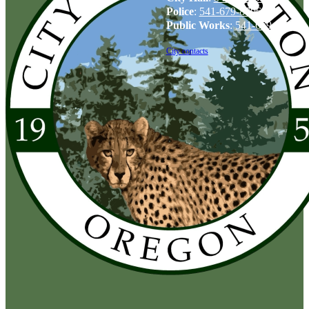
Police
:
541-679-8706
Public Works
:
541-679-6114
City contacts