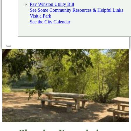
Pay Winston Utility Bill
See Some Community Resources & Helpful Links
Visit a Park
See the City Calendar