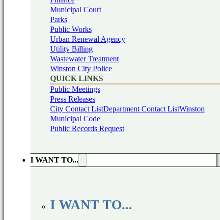
Municipal Court
Parks
Public Works
Urban Renewal Agency
Utility Billing
Wastewater Treatment
Winston City Police
QUICK LINKS
Public Meetings
Press Releases
City Contact List
Department Contact List
Winston
Municipal Code
Public Records Request
I WANT TO...
I WANT TO...