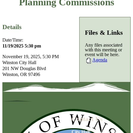
Planning Commissions
Details
Files & Links
Date/Time:
Any files associated
11/19/2025 5:30 pm
with this meeting or
event will be here.
November 19, 2025, 5:30 PM
Agenda
Winston City Hall
201 NW Douglas Blvd
Winston, OR 97496
Contact Us
City Hall
:
541-679-6739