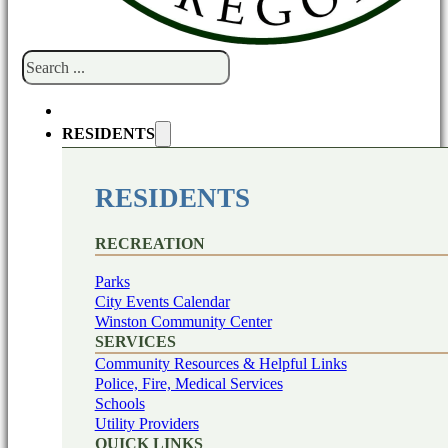
Search
RESIDENTS
RESIDENTS
RECREATION
Parks
City Events Calendar
Winston Community Center
SERVICES
Community Resources & Helpful Links
Police, Fire, Medical Services
Schools
Utility Providers
QUICK LINKS