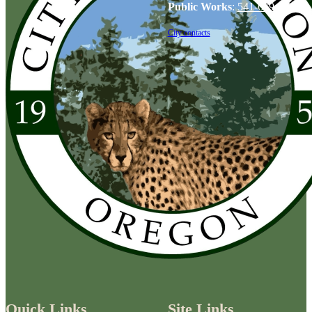
Public Works
:
541-679-6114
City contacts
Quick Links
Site Links