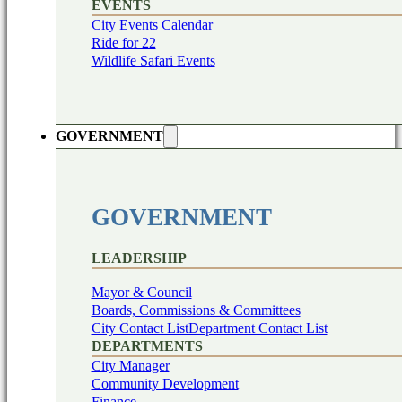
EVENTS
City Events Calendar
Ride for 22
Wildlife Safari Events
GOVERNMENT
GOVERNMENT
LEADERSHIP
Mayor & Council
Boards, Commissions & Committees
City Contact List
Department Contact List
DEPARTMENTS
City Manager
Community Development
Finance