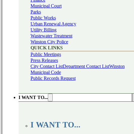
Municipal Court
Parks
Public Works
Urban Renewal Agency
Utility Billing
Wastewater Treatment
Winston City Police
QUICK LINKS
Public Meetings
Press Releases
City Contact List
Department Contact List
Winston
Municipal Code
Public Records Request
I WANT TO...
I WANT TO...