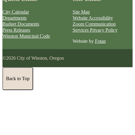
City Calendar
Site Map
Departments
Website Accessibility
Budget Documents
Zoom Communication
Press Releases
Services Privacy Policy
Winston Municipal Code
Website by
Fotan
©2026 City of Winston, Oregon
Back to Top