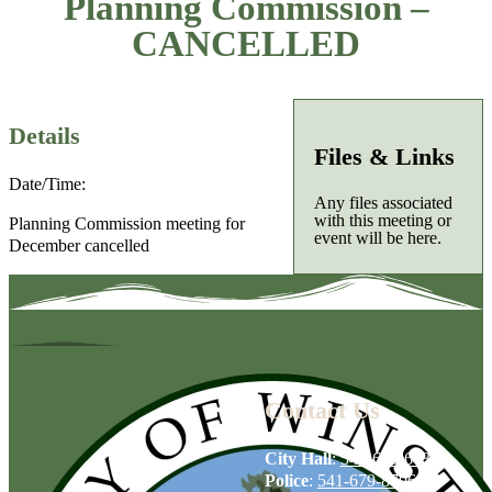
Planning Commission –
CANCELLED
Details
Files & Links
Date/Time:
Any files associated
with this meeting or
Planning Commission meeting for
event will be here.
December cancelled
Contact Us
City Hall
:
541-679-6739
Police
:
541-679-8706