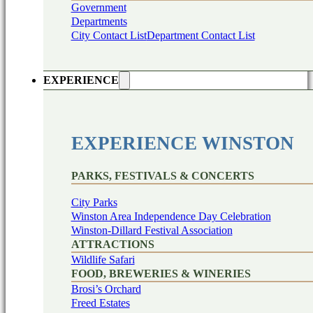
Government
Departments
City Contact List
Department Contact List
EXPERIENCE
EXPERIENCE WINSTON
PARKS, FESTIVALS & CONCERTS
City Parks
Winston Area Independence Day Celebration
Winston-Dillard Festival Association
ATTRACTIONS
Wildlife Safari
FOOD, BREWERIES & WINERIES
Brosi’s Orchard
Freed Estates