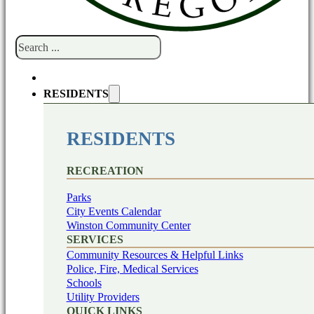
Search
RESIDENTS
RESIDENTS
RECREATION
Parks
City Events Calendar
Winston Community Center
SERVICES
Community Resources & Helpful Links
Police, Fire, Medical Services
Schools
Utility Providers
QUICK LINKS