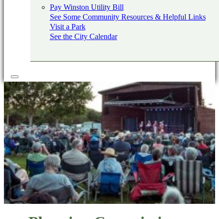
Pay Winston Utility Bill
See Some Community Resources & Helpful Links
Visit a Park
See the City Calendar