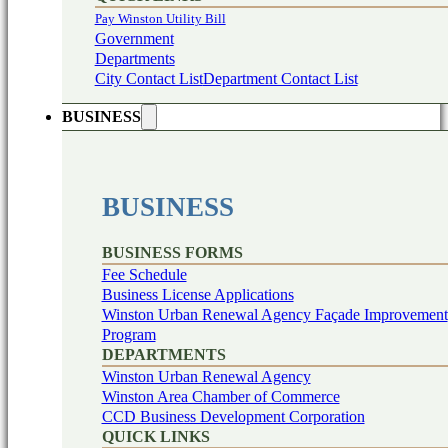
Pay Winston Utility Bill
Government
Departments
City Contact List
Department Contact List
BUSINESS
BUSINESS
BUSINESS FORMS
Fee Schedule
Business License Applications
Winston Urban Renewal Agency Façade Improvement
Program
DEPARTMENTS
Winston Urban Renewal Agency
Winston Area Chamber of Commerce
CCD Business Development Corporation
QUICK LINKS