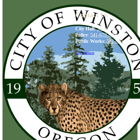
Contact Us
City Hall
:
541-679-6739
Police
:
541-679-8706
Public Works
:
541-679-6114
City contacts