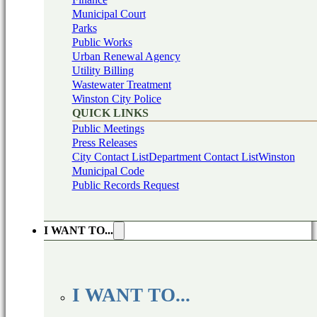
Municipal Court
Parks
Public Works
Urban Renewal Agency
Utility Billing
Wastewater Treatment
Winston City Police
QUICK LINKS
Public Meetings
Press Releases
City Contact List
Department Contact List
Winston
Municipal Code
Public Records Request
I WANT TO...
I WANT TO...