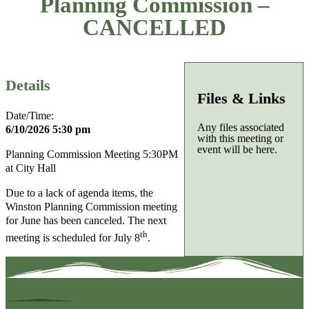
Planning Commission –
CANCELLED
Details
Files & Links
Date/Time:
Any files associated
6/10/2026 5:30 pm
with this meeting or
event will be here.
Planning Commission Meeting 5:30PM
at City Hall
Due to a lack of agenda items, the
Winston Planning Commission meeting
for June has been canceled. The next
th
meeting is scheduled for July 8
.