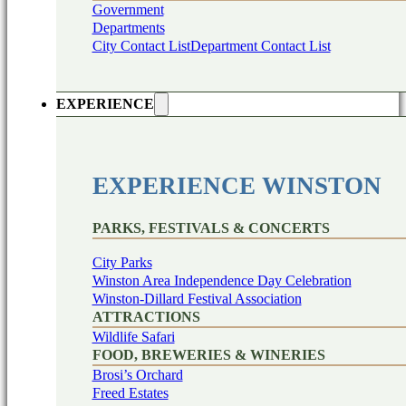
Government
Departments
City Contact List
Department Contact List
EXPERIENCE
EXPERIENCE WINSTON
PARKS, FESTIVALS & CONCERTS
City Parks
Winston Area Independence Day Celebration
Winston-Dillard Festival Association
ATTRACTIONS
Wildlife Safari
FOOD, BREWERIES & WINERIES
Brosi’s Orchard
Freed Estates