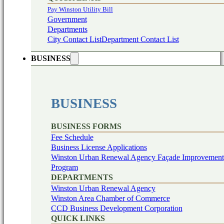
Pay Winston Utility Bill
Government
Departments
City Contact List
Department Contact List
BUSINESS
BUSINESS
BUSINESS FORMS
Fee Schedule
Business License Applications
Winston Urban Renewal Agency Façade Improvement
Program
DEPARTMENTS
Winston Urban Renewal Agency
Winston Area Chamber of Commerce
CCD Business Development Corporation
QUICK LINKS