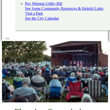
Pay Winston Utility Bill
See Some Community Resources & Helpful Links
Visit a Park
See the City Calendar