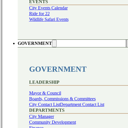
EVENTS
City Events Calendar
Ride for 22
Wildlife Safari Events
GOVERNMENT
GOVERNMENT
LEADERSHIP
Mayor & Council
Boards, Commissions & Committees
City Contact List
Department Contact List
DEPARTMENTS
City Manager
Community Development
Finance