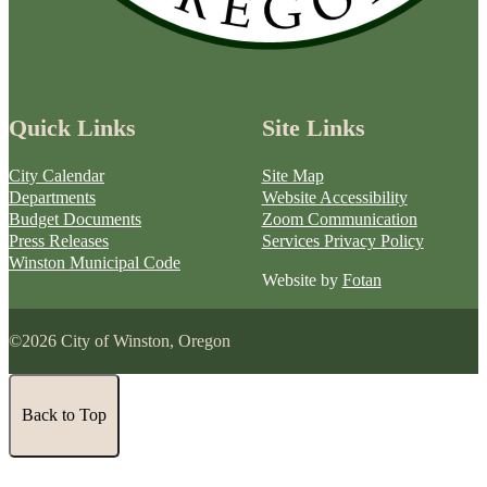
Quick Links
Site Links
City Calendar
Site Map
Departments
Website Accessibility
Budget Documents
Zoom Communication
Press Releases
Services Privacy Policy
Winston Municipal Code
Website by
Fotan
©2026 City of Winston, Oregon
Back to Top