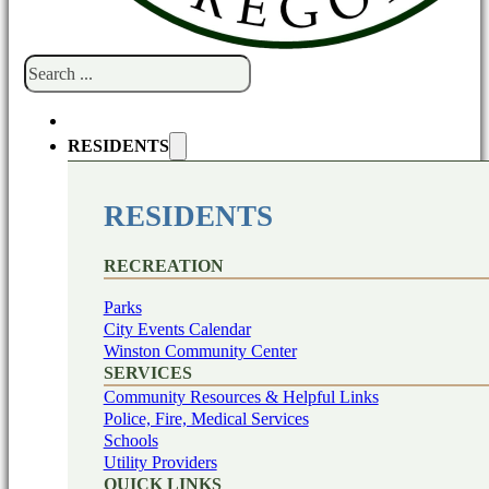
Search
RESIDENTS
RESIDENTS
RECREATION
Parks
City Events Calendar
Winston Community Center
SERVICES
Community Resources & Helpful Links
Police, Fire, Medical Services
Schools
Utility Providers
QUICK LINKS