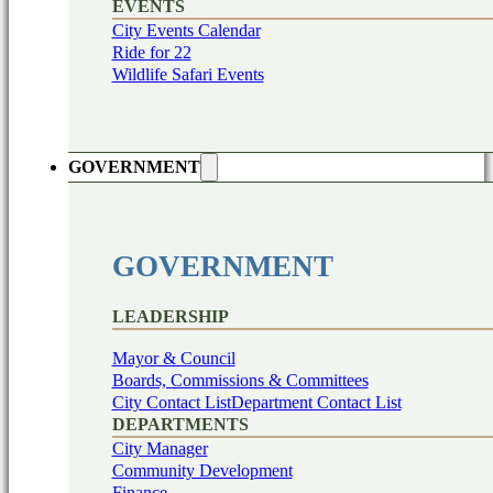
EVENTS
City Events Calendar
Ride for 22
Wildlife Safari Events
GOVERNMENT
GOVERNMENT
LEADERSHIP
Mayor & Council
Boards, Commissions & Committees
City Contact List
Department Contact List
DEPARTMENTS
City Manager
Community Development
Finance