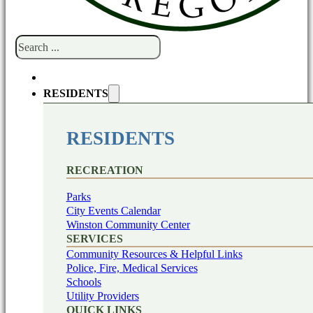
Search
RESIDENTS
RESIDENTS
RECREATION
Parks
City Events Calendar
Winston Community Center
SERVICES
Community Resources & Helpful Links
Police, Fire, Medical Services
Schools
Utility Providers
QUICK LINKS