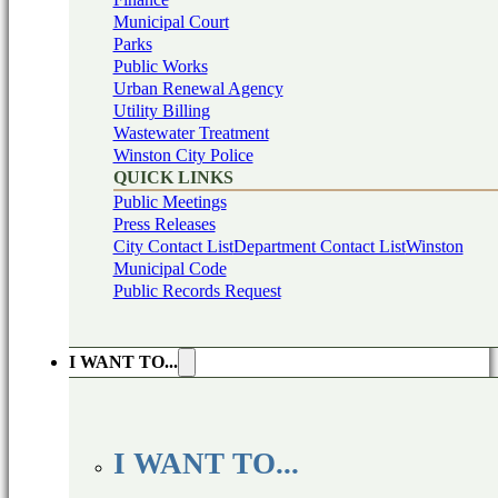
Municipal Court
Parks
Public Works
Urban Renewal Agency
Utility Billing
Wastewater Treatment
Winston City Police
QUICK LINKS
Public Meetings
Press Releases
City Contact List
Department Contact List
Winston
Municipal Code
Public Records Request
I WANT TO...
I WANT TO...