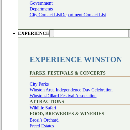
Government
Departments
City Contact List
Department Contact List
EXPERIENCE
EXPERIENCE WINSTON
PARKS, FESTIVALS & CONCERTS
City Parks
Winston Area Independence Day Celebration
Winston-Dillard Festival Association
ATTRACTIONS
Wildlife Safari
FOOD, BREWERIES & WINERIES
Brosi’s Orchard
Freed Estates