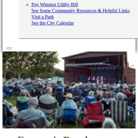
Pay Winston Utility Bill
See Some Community Resources & Helpful Links
Visit a Park
See the City Calendar