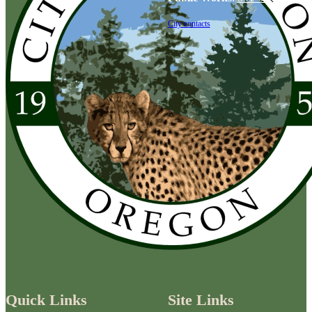
City contacts
Quick Links
Site Links