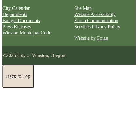
City Calendar
Site Map
Departments
Website Accessibility
Budget Documents
Zoom Communication
Press Releases
Services Privacy Policy
Winston Municipal Code
Website by
Fotan
©2026 City of Winston, Oregon
Back to Top