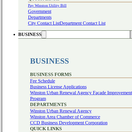
Pay Winston Utility Bill
Government
Departments
City Contact List
Department Contact List
BUSINESS
BUSINESS
BUSINESS FORMS
Fee Schedule
Business License Applications
Winston Urban Renewal Agency Façade Improvement
Program
DEPARTMENTS
Winston Urban Renewal Agency
Winston Area Chamber of Commerce
CCD Business Development Corporation
QUICK LINKS