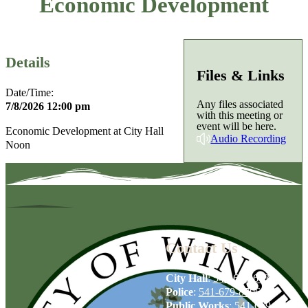
Economic Development
Details
Files & Links
Date/Time:
Any files associated
7/8/2026 12:00 pm
with this meeting or
event will be here.
Economic Development at City Hall
Audio Recording
Noon
Contact Us
City Hall
:
541-679-6739
Police
:
541-679-8706
Public Works
:
541-679-6114