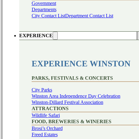
Government
Departments
City Contact List
Department Contact List
EXPERIENCE
EXPERIENCE WINSTON
PARKS, FESTIVALS & CONCERTS
City Parks
Winston Area Independence Day Celebration
Winston-Dillard Festival Association
ATTRACTIONS
Wildlife Safari
FOOD, BREWERIES & WINERIES
Brosi’s Orchard
Freed Estates