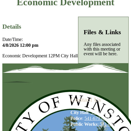
Economic Development
Details
Files & Links
Date/Time:
Any files associated
4/8/2026 12:00 pm
with this meeting or
event will be here.
Economic Development 12PM City Hall
Contact Us
City Hall
:
541-679-6739
Police
:
541-679-8706
Public Works
:
541-679-6114