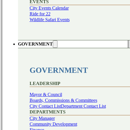
EVENTS
City Events Calendar
Ride for 22
Wildlife Safari Events
GOVERNMENT
GOVERNMENT
LEADERSHIP
Mayor & Council
Boards, Commissions & Committees
City Contact List
Department Contact List
DEPARTMENTS
City Manager
Community Development
Finance