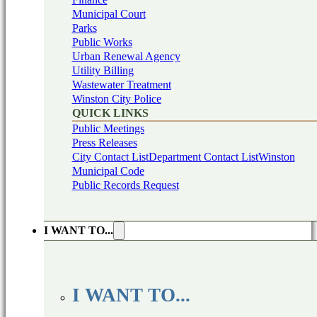
Municipal Court
Parks
Public Works
Urban Renewal Agency
Utility Billing
Wastewater Treatment
Winston City Police
QUICK LINKS
Public Meetings
Press Releases
City Contact List
Department Contact List
Winston
Municipal Code
Public Records Request
I WANT TO...
I WANT TO...