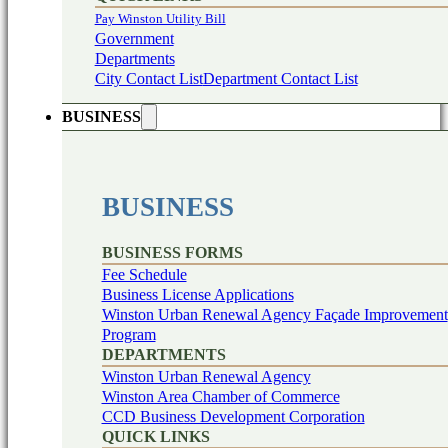
Pay Winston Utility Bill
Government
Departments
City Contact List
Department Contact List
BUSINESS
BUSINESS
BUSINESS FORMS
Fee Schedule
Business License Applications
Winston Urban Renewal Agency Façade Improvement
Program
DEPARTMENTS
Winston Urban Renewal Agency
Winston Area Chamber of Commerce
CCD Business Development Corporation
QUICK LINKS