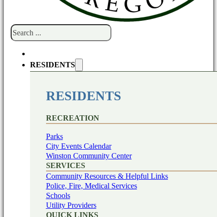
Search
RESIDENTS
RESIDENTS
RECREATION
Parks
City Events Calendar
Winston Community Center
SERVICES
Community Resources & Helpful Links
Police, Fire, Medical Services
Schools
Utility Providers
QUICK LINKS