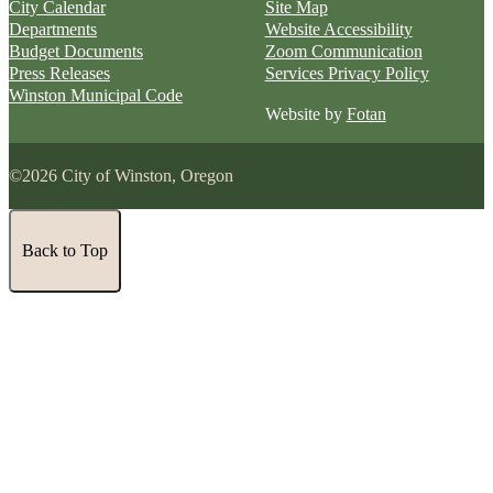
City Calendar
Site Map
Departments
Website Accessibility
Budget Documents
Zoom Communication
Press Releases
Services Privacy Policy
Winston Municipal Code
Website by
Fotan
©2026 City of Winston, Oregon
Back to Top