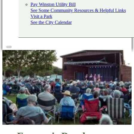
Pay Winston Utility Bill
See Some Community Resources & Helpful Links
Visit a Park
See the City Calendar