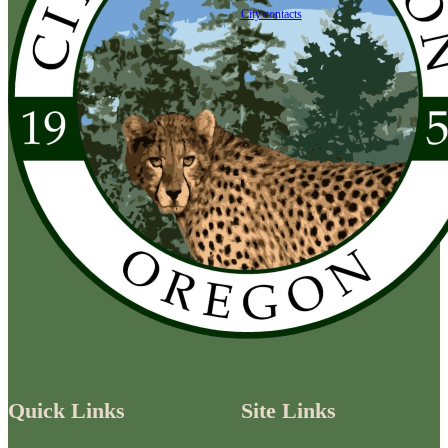
City contacts
Quick Links
Site Links