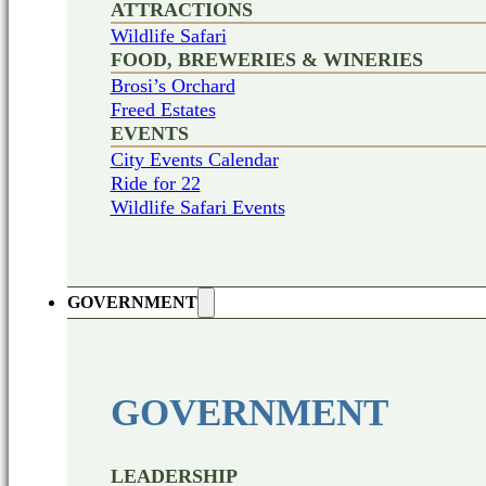
ATTRACTIONS
Wildlife Safari
FOOD, BREWERIES & WINERIES
Brosi’s Orchard
Freed Estates
EVENTS
City Events Calendar
Ride for 22
Wildlife Safari Events
GOVERNMENT
GOVERNMENT
LEADERSHIP