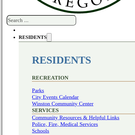
Search
RESIDENTS
RESIDENTS
RECREATION
Parks
City Events Calendar
Winston Community Center
SERVICES
Community Resources & Helpful Links
Police, Fire, Medical Services
Schools