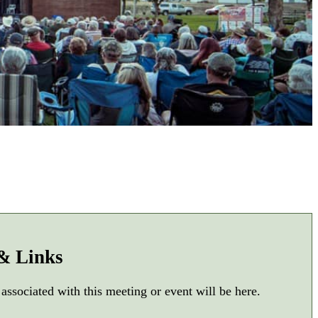
 & Links
 associated with this meeting or event will be here.