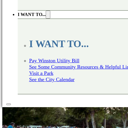
I WANT TO...
I WANT TO...
Pay Winston Utility Bill
See Some Community Resources & Helpful Li
Visit a Park
See the City Calendar