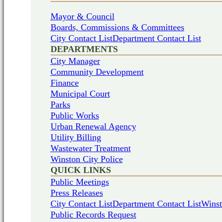
Mayor & Council
Boards, Commissions & Committees
City Contact List
Department Contact List
DEPARTMENTS
City Manager
Community Development
Finance
Municipal Court
Parks
Public Works
Urban Renewal Agency
Utility Billing
Wastewater Treatment
Winston City Police
QUICK LINKS
Public Meetings
Press Releases
City Contact List
Department Contact List
Winst
Public Records Request