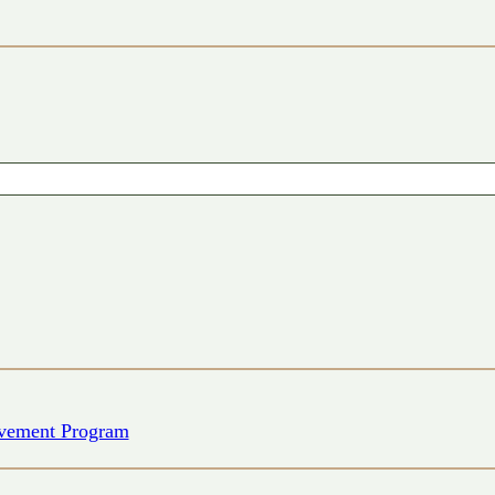
vement Program