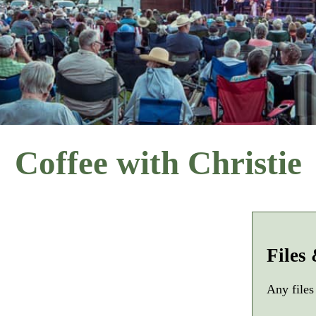
Coffee with Christie
Files
Any files