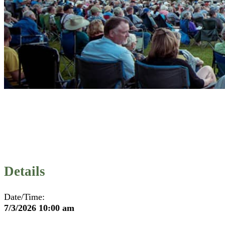
Details
Date/Time:
7/3/2026 10:00 am