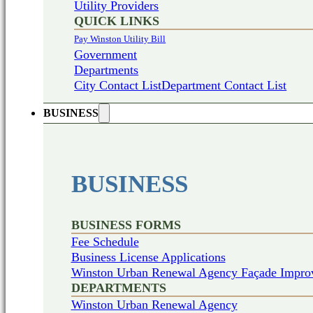
Utility Providers
QUICK LINKS
Pay Winston Utility Bill
Government
Departments
City Contact List
Department Contact List
BUSINESS
BUSINESS
BUSINESS FORMS
Fee Schedule
Business License Applications
Winston Urban Renewal Agency Façade Impro
DEPARTMENTS
Winston Urban Renewal Agency