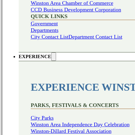
Winston Area Chamber of Commerce
CCD Business Development Corporation
QUICK LINKS
Government
Departments
City Contact List
Department Contact List
EXPERIENCE
EXPERIENCE WINS
PARKS, FESTIVALS & CONCERTS
City Parks
Winston Area Independence Day Celebration
Winston-Dillard Festival Association