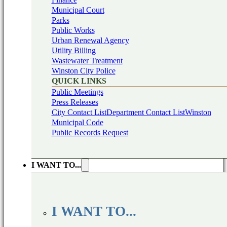
Municipal Court
Parks
Public Works
Urban Renewal Agency
Utility Billing
Wastewater Treatment
Winston City Police
QUICK LINKS
Public Meetings
Press Releases
City Contact List
Department Contact List
Winston
Municipal Code
Public Records Request
I WANT TO...
I WANT TO...