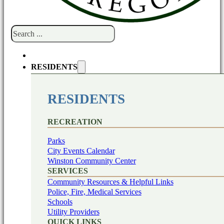
Search
RESIDENTS
RESIDENTS
RECREATION
Parks
City Events Calendar
Winston Community Center
SERVICES
Community Resources & Helpful Links
Police, Fire, Medical Services
Schools
Utility Providers
QUICK LINKS