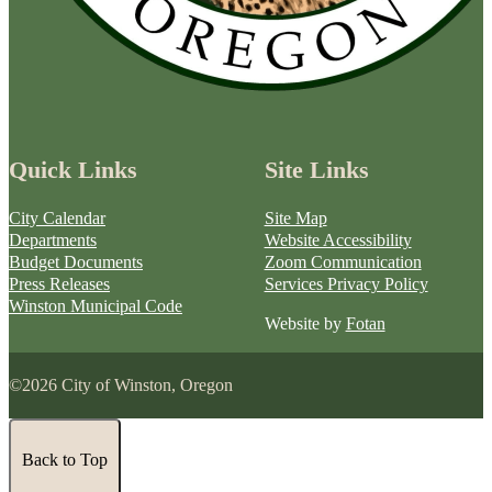
Quick Links
Site Links
City Calendar
Site Map
Departments
Website Accessibility
Budget Documents
Zoom Communication
Press Releases
Services Privacy Policy
Winston Municipal Code
Website by
Fotan
©2026 City of Winston, Oregon
Back to Top