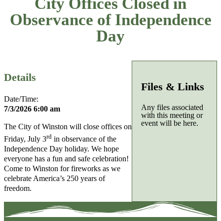
City Offices Closed in
Observance of Independence
Day
Details
Files & Links
Date/Time:
Any files associated
7/3/2026 6:00 am
with this meeting or
event will be here.
The City of Winston will close offices on
rd
Friday, July 3
in observance of the
Independence Day holiday. We hope
everyone has a fun and safe celebration!
Come to Winston for fireworks as we
celebrate America’s 250 years of
freedom.