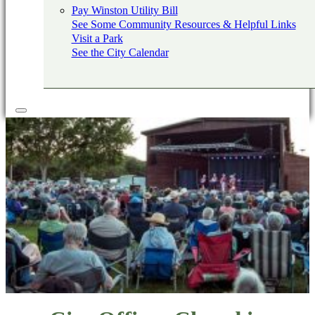
Pay Winston Utility Bill
See Some Community Resources & Helpful Links
Visit a Park
See the City Calendar