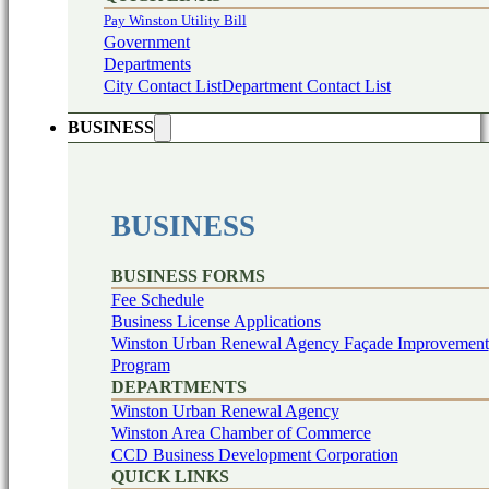
Pay Winston Utility Bill
Government
Departments
City Contact List
Department Contact List
BUSINESS
BUSINESS
BUSINESS FORMS
Fee Schedule
Business License Applications
Winston Urban Renewal Agency Façade Improvement
Program
DEPARTMENTS
Winston Urban Renewal Agency
Winston Area Chamber of Commerce
CCD Business Development Corporation
QUICK LINKS