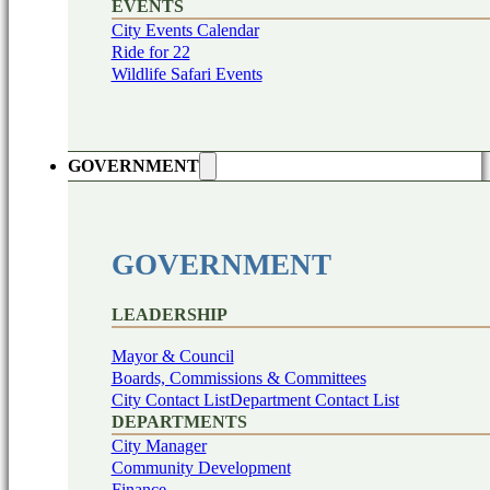
EVENTS
City Events Calendar
Ride for 22
Wildlife Safari Events
GOVERNMENT
GOVERNMENT
LEADERSHIP
Mayor & Council
Boards, Commissions & Committees
City Contact List
Department Contact List
DEPARTMENTS
City Manager
Community Development
Finance