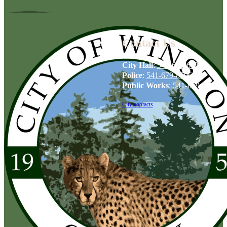
Contact Us
City Hall
:
541-679-6739
Police
:
541-679-8706
Public Works
:
541-679-6114
City contacts