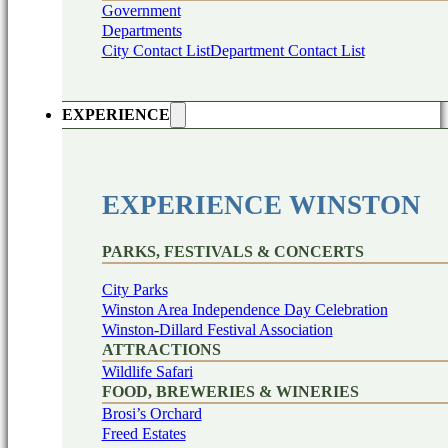
Government
Departments
City Contact List
Department Contact List
EXPERIENCE
EXPERIENCE WINSTON
PARKS, FESTIVALS & CONCERTS
City Parks
Winston Area Independence Day Celebration
Winston-Dillard Festival Association
ATTRACTIONS
Wildlife Safari
FOOD, BREWERIES & WINERIES
Brosi’s Orchard
Freed Estates