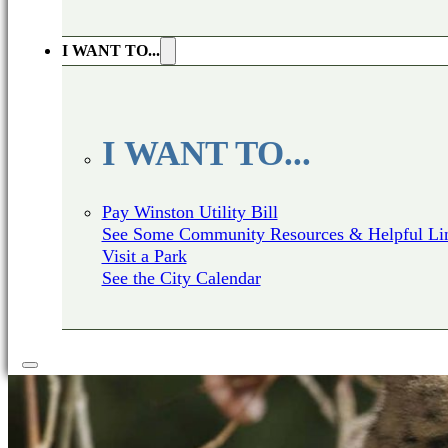
I WANT TO...
I WANT TO...
Pay Winston Utility Bill
See Some Community Resources & Helpful Li
Visit a Park
See the City Calendar