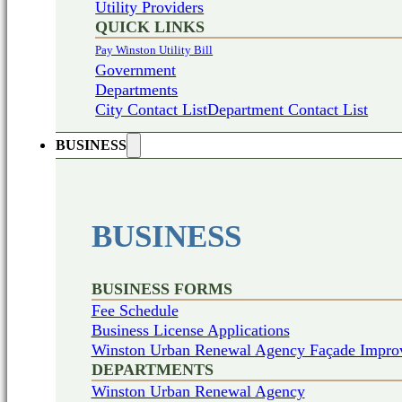
Utility Providers
QUICK LINKS
Pay Winston Utility Bill
Government
Departments
City Contact List
Department Contact List
BUSINESS
BUSINESS
BUSINESS FORMS
Fee Schedule
Business License Applications
Winston Urban Renewal Agency Façade Impro
DEPARTMENTS
Winston Urban Renewal Agency