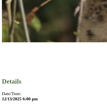
Details
Date/Time:
12/13/2025 6:00 pm