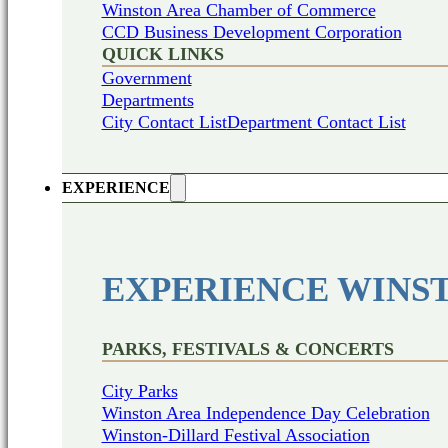
Winston Area Chamber of Commerce
CCD Business Development Corporation
QUICK LINKS
Government
Departments
City Contact List
Department Contact List
EXPERIENCE
EXPERIENCE WINS
PARKS, FESTIVALS & CONCERTS
City Parks
Winston Area Independence Day Celebration
Winston-Dillard Festival Association