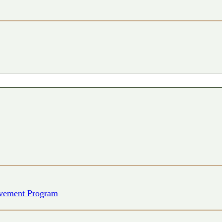
vement Program