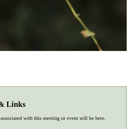
 & Links
 associated with this meeting or event will be here.