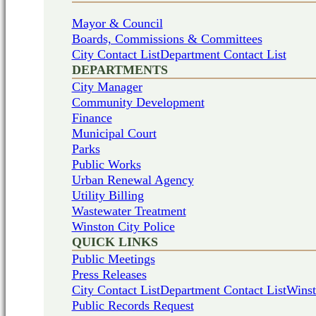
Mayor & Council
Boards, Commissions & Committees
City Contact List
Department Contact List
DEPARTMENTS
City Manager
Community Development
Finance
Municipal Court
Parks
Public Works
Urban Renewal Agency
Utility Billing
Wastewater Treatment
Winston City Police
QUICK LINKS
Public Meetings
Press Releases
City Contact List
Department Contact List
Winst
Public Records Request