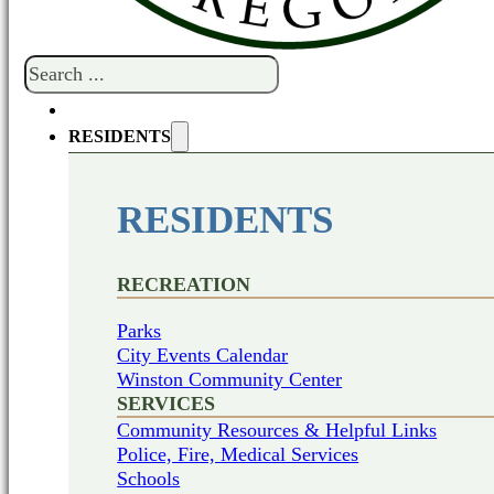
Search
RESIDENTS
RESIDENTS
RECREATION
Parks
City Events Calendar
Winston Community Center
SERVICES
Community Resources & Helpful Links
Police, Fire, Medical Services
Schools