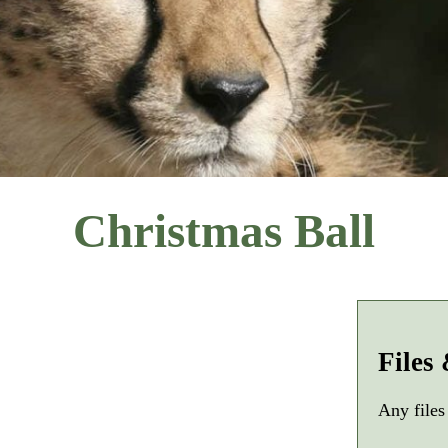
Christmas Ball
Files
Any files