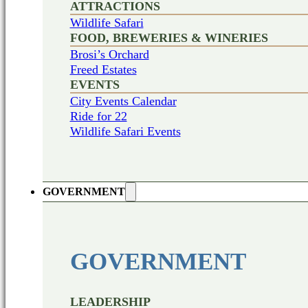
ATTRACTIONS
Wildlife Safari
FOOD, BREWERIES & WINERIES
Brosi’s Orchard
Freed Estates
EVENTS
City Events Calendar
Ride for 22
Wildlife Safari Events
GOVERNMENT
GOVERNMENT
LEADERSHIP