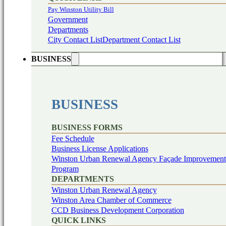
Pay Winston Utility Bill
Government
Departments
City Contact List
Department Contact List
BUSINESS
BUSINESS
BUSINESS FORMS
Fee Schedule
Business License Applications
Winston Urban Renewal Agency Façade Improvement
Program
DEPARTMENTS
Winston Urban Renewal Agency
Winston Area Chamber of Commerce
CCD Business Development Corporation
QUICK LINKS