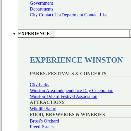
Government
Departments
City Contact List
Department Contact List
EXPERIENCE
EXPERIENCE WINSTON
PARKS, FESTIVALS & CONCERTS
City Parks
Winston Area Independence Day Celebration
Winston-Dillard Festival Association
ATTRACTIONS
Wildlife Safari
FOOD, BREWERIES & WINERIES
Brosi’s Orchard
Freed Estates