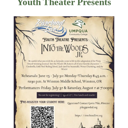
Youth Theater Presents