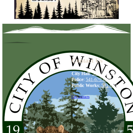
Contact Us
City Hall
:
541-679-6739
Police
:
541-679-8706
Public Works
:
541-679-6114
City contacts