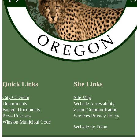
Quick Links
Site Links
City Calendar
Site Map
Departments
Website Accessibility
Budget Documents
Zoom Communication
Press Releases
Services Privacy Policy
Winston Municipal Code
Website by
Fotan