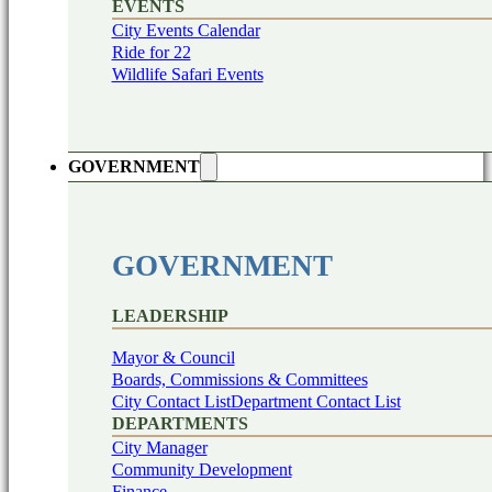
EVENTS
City Events Calendar
Ride for 22
Wildlife Safari Events
GOVERNMENT
GOVERNMENT
LEADERSHIP
Mayor & Council
Boards, Commissions & Committees
City Contact List
Department Contact List
DEPARTMENTS
City Manager
Community Development
Finance