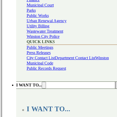
Municipal Court
Parks
Public Works
Urban Renewal Agency
Utility Billing
Wastewater Treatment
Winston City Police
QUICK LINKS
Public Meetings
Press Releases
City Contact List
Department Contact List
Winston
Municipal Code
Public Records Request
I WANT TO...
I WANT TO...