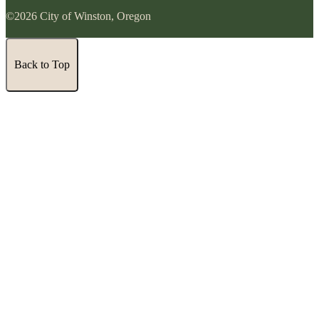
©2026 City of Winston, Oregon
Back to Top