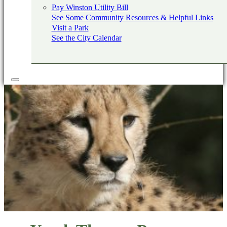
Pay Winston Utility Bill
See Some Community Resources & Helpful Links
Visit a Park
See the City Calendar