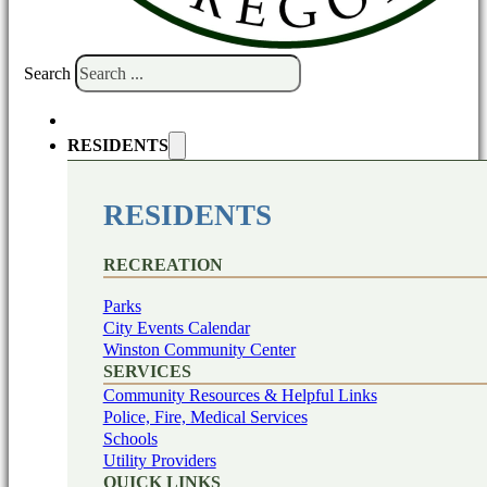
Search
RESIDENTS
RESIDENTS
RECREATION
Parks
City Events Calendar
Winston Community Center
SERVICES
Community Resources & Helpful Links
Police, Fire, Medical Services
Schools
Utility Providers
QUICK LINKS