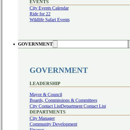
EVENTS
City Events Calendar
Ride for 22
Wildlife Safari Events
GOVERNMENT
GOVERNMENT
LEADERSHIP
Mayor & Council
Boards, Commissions & Committees
City Contact List
Department Contact List
DEPARTMENTS
City Manager
Community Development
Finance