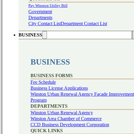
Pay Winston Utility Bill
Government
Departments
City Contact List
Department Contact List
BUSINESS
BUSINESS
BUSINESS FORMS
Fee Schedule
Business License Applications
Winston Urban Renewal Agency Façade Improvement
Program
DEPARTMENTS
Winston Urban Renewal Agency
Winston Area Chamber of Commerce
CCD Business Development Corporation
QUICK LINKS