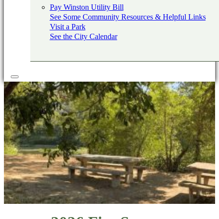
Pay Winston Utility Bill
See Some Community Resources & Helpful Links
Visit a Park
See the City Calendar