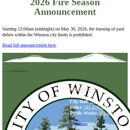
2026 Fire Season
Announcement
Starting 12:00am (midnight) on May 30, 2026, the burning of yard
debris within the Winston city limits is prohibited.
Read full announcement here
.
Contact Us
City Hall
:
541-679-6739
Police
:
541-679-8706
Public Works
:
541-679-6114
City contacts