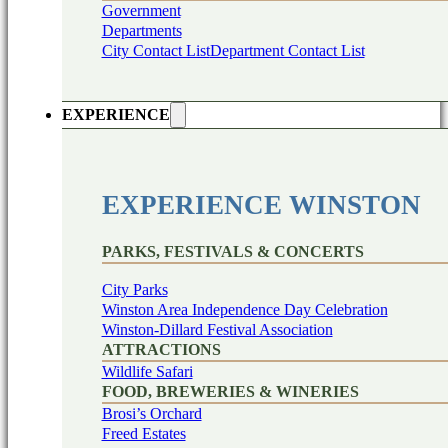
Government
Departments
City Contact List
Department Contact List
EXPERIENCE
EXPERIENCE WINSTON
PARKS, FESTIVALS & CONCERTS
City Parks
Winston Area Independence Day Celebration
Winston-Dillard Festival Association
ATTRACTIONS
Wildlife Safari
FOOD, BREWERIES & WINERIES
Brosi’s Orchard
Freed Estates