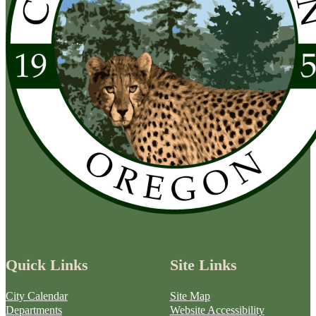
Quick Links
Site Links
City Calendar
Site Map
Departments
Website Accessibility