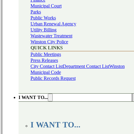
Municipal Court
Parks
Public Works
Urban Renewal Agency
Utility Billing
Wastewater Treatment
Winston City Police
QUICK LINKS
Public Meetings
Press Releases
City Contact List
Department Contact List
Winston
Municipal Code
Public Records Request
I WANT TO...
I WANT TO...