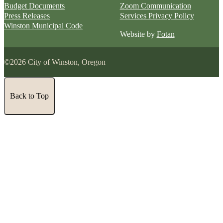
Budget Documents
Zoom Communication
Press Releases
Services Privacy Policy
Winston Municipal Code
Website by
Fotan
©2026 City of Winston, Oregon
Back to Top