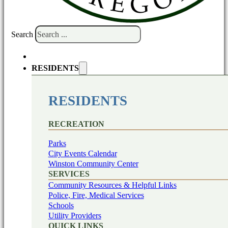
Search
RESIDENTS
RESIDENTS
RECREATION
Parks
City Events Calendar
Winston Community Center
SERVICES
Community Resources & Helpful Links
Police, Fire, Medical Services
Schools
Utility Providers
QUICK LINKS